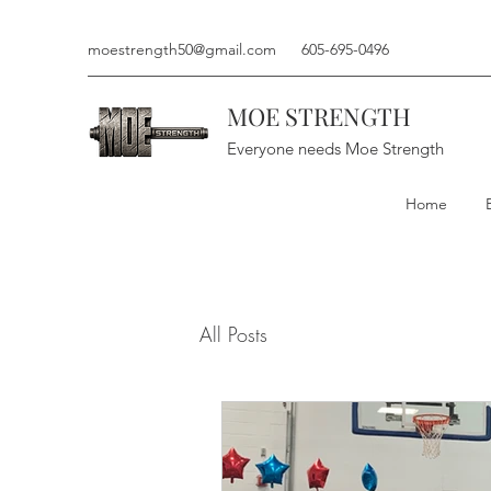
moestrength50@gmail.com
605-695-0496
MOE STRENGTH
Everyone needs Moe Strength
Home
All Posts