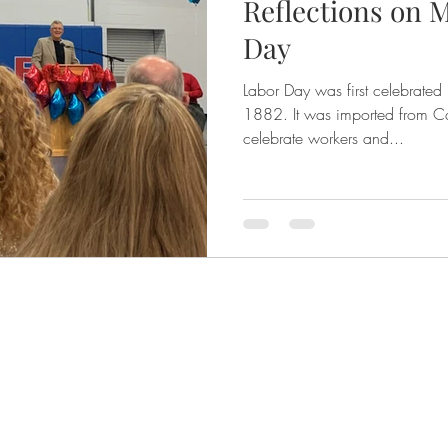
Reflections on M
Day
Labor Day was first celebrated
1882. It was imported from Canada by Labor Unions to
celebrate workers and...