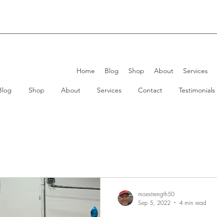
Home
Blog
Shop
About
Services
Blog
Shop
About
Services
Contact
Testimonials
moestrength50
Sep 5, 2022
4 min read