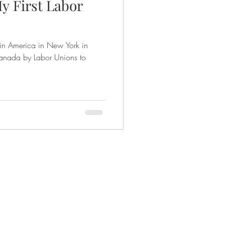
y First Labor
 in America in New York in