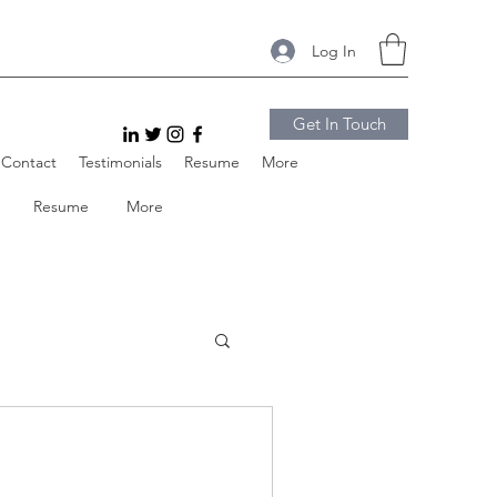
Log In
Get In Touch
Contact
Testimonials
Resume
More
Resume
More