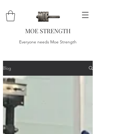
MOE STRENGTH
Everyone needs Moe Strength
Blog